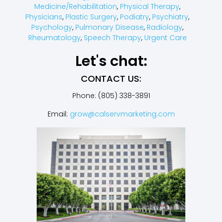
Medicine/Rehabilitation
,
Physical Therapy
,
Physicians
,
Plastic Surgery
,
Podiatry
,
Psychiatry
,
Psychology
,
Pulmonary Disease
,
Radiology
,
Rheumatology
,
Speech Therapy
,
Urgent Care
Let's chat:
CONTACT US:
Phone: (805) 338-3891
Email:
grow@calservmarketing.com