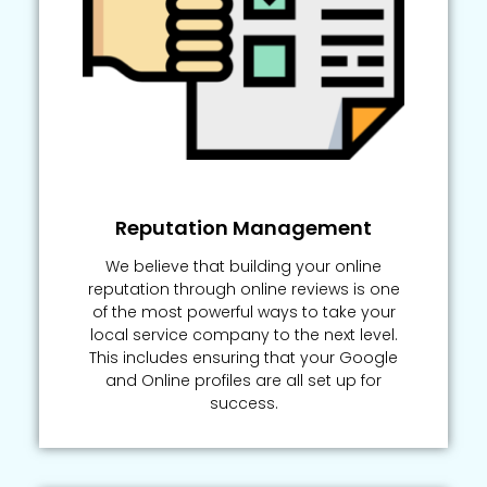
Reputation Management
We believe that building your online
reputation through online reviews is one
of the most powerful ways to take your
local service company to the next level.
This includes ensuring that your Google
and Online profiles are all set up for
success.