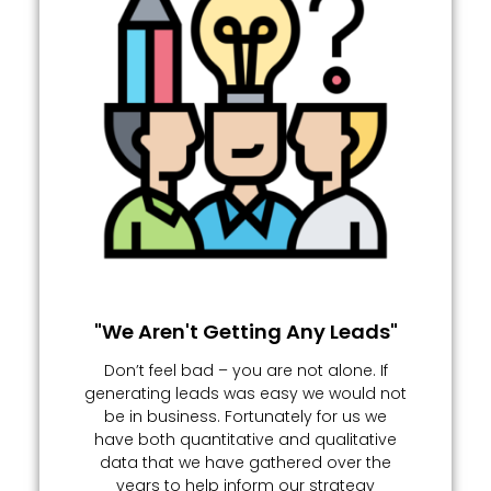
"We Aren't Getting Any Leads"
Don’t feel bad – you are not alone. If
generating leads was easy we would not
be in business. Fortunately for us we
have both quantitative and qualitative
data that we have gathered over the
years to help inform our strategy