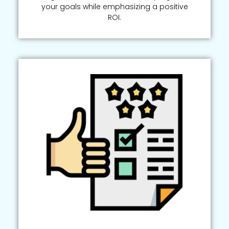
your goals while emphasizing a positive
ROI.