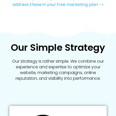
address these in your free marketing plan ->
Our Simple Strategy
Our strategy is rather simple. We combine our
experience and expertise to optimize your
website, marketing campaigns, online
reputation, and visibility into performance.