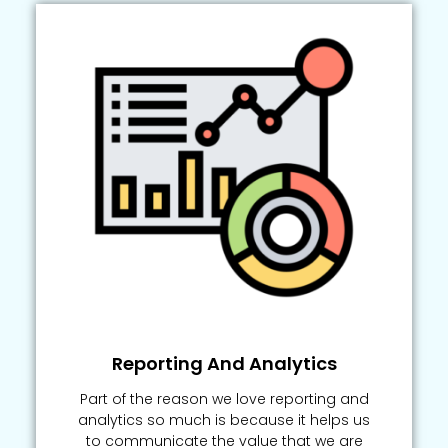
Reporting And Analytics
Part of the reason we love reporting and
analytics so much is because it helps us
to communicate the value that we are