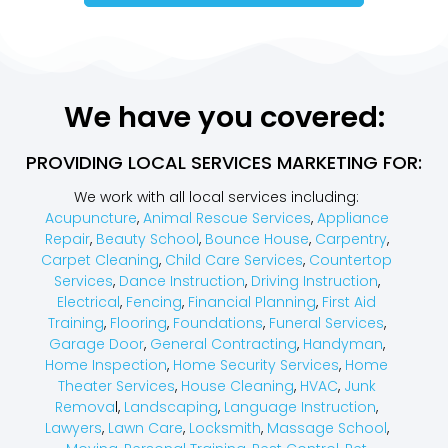
We have you covered:
PROVIDING LOCAL SERVICES MARKETING FOR:
We work with all local services including:
Acupuncture
,
Animal Rescue Services
,
Appliance
Repair
,
Beauty School
,
Bounce House
,
Carpentry
,
Carpet Cleaning
,
Child Care Services
,
Countertop
Services
,
Dance Instruction
,
Driving Instruction
,
Electrical
,
Fencing
,
Financial Planning
,
First Aid
Training
,
Flooring
,
Foundations
,
Funeral Services
,
Garage Door
,
General Contracting
,
Handyman
,
Home Inspection
,
Home Security Services
,
Home
Theater Services
,
House Cleaning
,
HVAC
,
Junk
Remova
l,
Landscaping
,
Language Instruction
,
Lawyers
,
Lawn Care
,
Locksmith
,
Massage School
,