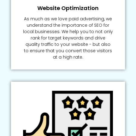
Website Optimization
As much as we love paid advertising, we
understand the importance of SEO for
local businesses. We help you to not only
rank for target keywords and drive
quality traffic to your website - but also
to ensure that you convert those visitors
at a high rate.