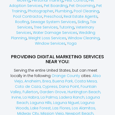
Moving
,
Personal Training
,
Pest Control
,
Pet
Adoption Services
,
Pet Boarding
,
Pet Grooming
,
Pet
Training
,
Photographer
,
Plumbing
,
Pool Cleaning
,
Pool Contractor
,
Preschool
,
Real Estate Agents
,
Roofing
,
Sewage System Services
,
Siding
,
Tax
Services
,
Tree Services
,
Tutoring
,
Veterinary
Services
,
Water Damage Services
,
Wedding
Planning
,
Weight Loss Services
,
Window Cleaning
,
Window Services
,
Yoga
PROVIDING DIGITAL MARKETING SERVICES
NEAR YOU:
Serving the entire United States, but can meet
locally in the following
Orange County
cities:
Aliso
Viejo,
Anaheim,
Brea,
Buena Park,
Costa Mesa,
Coto de Caza,
Cypress,
Dana Point,
Fountain
Valley,
Fullerton
,
Garden Grove,
Huntington Beach,
Irvine,
La Habra,
La Palma,
Ladera Ranch,
Laguna
Beach,
Laguna Hills,
Laguna Niguel,
Laguna
Woods,
Lake Forest,
Las Flores,
Los Alamitos,
Midway City,
Mission Viejo,
Newport Beach,