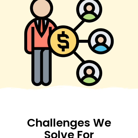
Challenges We
Solve For