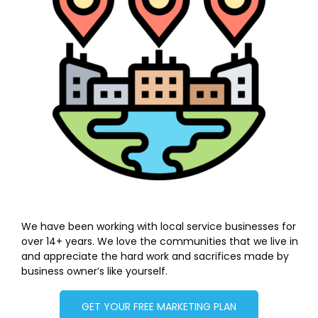
We have been working with local service businesses for
over 14+ years. We love the communities that we live in
and appreciate the hard work and sacrifices made by
business owner’s like yourself.
GET YOUR FREE MARKETING PLAN