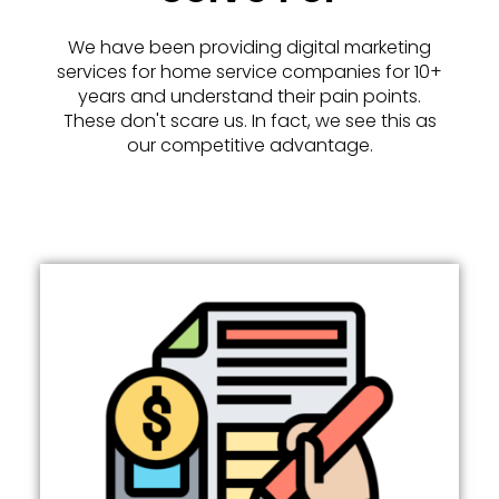
We have been providing digital marketing
services for home service companies for 10+
years and understand their pain points.
These don't scare us. In fact, we see this as
our competitive advantage.