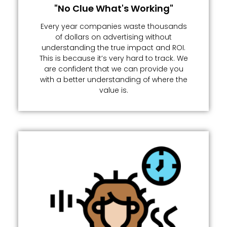
"No Clue What's Working"
Every year companies waste thousands
of dollars on advertising without
understanding the true impact and ROI.
This is because it’s very hard to track. We
are confident that we can provide you
with a better understanding of where the
value is.