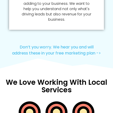
adding to your business. We want to
help you understand not only what's
driving leads but also revenue for your
business.
Don’t you worry. We hear you and will
address these in your free marketing plan ->
We Love Working With Local
Services