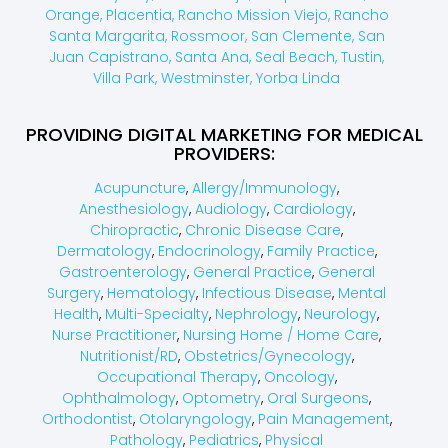
Orange,
Placentia,
Rancho Mission Viejo,
Rancho
Santa Margarita,
Rossmoor,
San Clemente,
San
Juan Capistrano,
Santa Ana,
Seal Beach,
Tustin,
Villa Park,
Westminster,
Yorba Linda
PROVIDING DIGITAL MARKETING FOR MEDICAL
PROVIDERS:
Acupuncture
,
Allergy/Immunology
,
Anesthesiology
,
Audiology
,
Cardiology
,
Chiropractic
,
Chronic Disease Care
,
Dermatology
,
Endocrinology
,
Family Practice
,
Gastroenterology
,
General Practice
,
General
Surgery
,
Hematology
,
Infectious Disease
,
Mental
Health
,
Multi-Specialty
,
Nephrology
,
Neurology
,
Nurse Practitioner
,
Nursing Home / Home Care
,
Nutritionist/RD
,
Obstetrics/Gynecology
,
Occupational Therapy
,
Oncology
,
Ophthalmology
,
Optometry
,
Oral Surgeons
,
Orthodontist
,
Otolaryngology
,
Pain Management
,
Pathology
,
Pediatrics
,
Physical