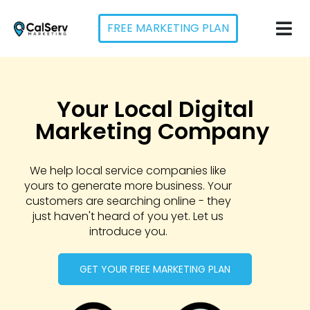
FREE MARKETING PLAN
Your Local Digital
Marketing Company ​
We help local service companies like
yours to generate more business. Your
customers are searching online - they
just haven't heard of you yet. Let us
introduce you.
GET YOUR FREE MARKETING PLAN