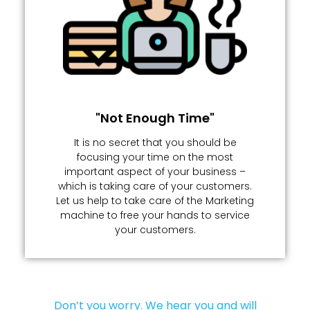
"Not Enough Time"
It is no secret that you should be
focusing your time on the most
important aspect of your business –
which is taking care of your customers.
Let us help to take care of the Marketing
machine to free your hands to service
your customers.
Don’t you worry. We hear you and will