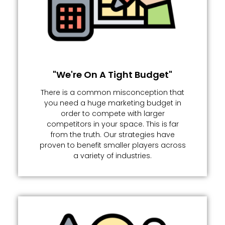
"We're On A Tight Budget"
There is a common misconception that
you need a huge marketing budget in
order to compete with larger
competitors in your space. This is far
from the truth. Our strategies have
proven to benefit smaller players across
a variety of industries.