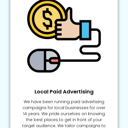
Local Paid Advertising
We have been running paid advertising
campaigns for local businesses for over
14 years. We pride ourselves on knowing
the best places to get in front of your
target audience. We tailor campaigns to