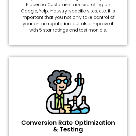
Placentia Customers are searching on
Google, Yelp, industry-specific sites, etc. it is
important that you not only take control of
your online reputation, but also improve it
with 5 star ratings and testimonials.
Conversion Rate Optimization
& Testing