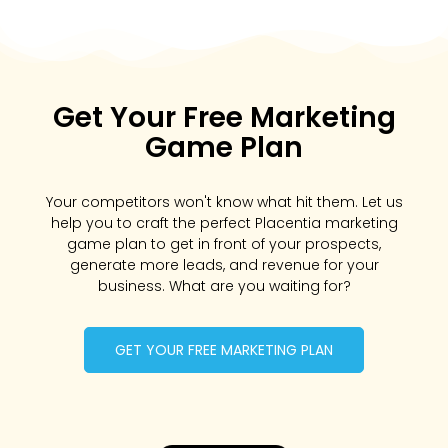
Get Your Free Marketing
Game Plan
Your competitors won't know what hit them. Let us
help you to craft the perfect Placentia marketing
game plan to get in front of your prospects,
generate more leads, and revenue for your
business. What are you waiting for?
GET YOUR FREE MARKETING PLAN