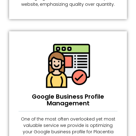
website, emphasizing quality over quantity.
Google Business Profile
Management
One of the most often overlooked yet most
valuable service we provide is optimizing
your Google business profile for Placentia