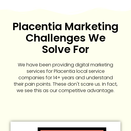
Placentia Marketing
Challenges We
Solve For
We have been providing digital marketing
services for Placentia local service
companies for 14+ years and understand
their pain points. These don't scare us. In fact,
we see this as our competitive advantage.