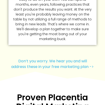
months, even years, following practices that
don't produce the results you want. At the very
least you're probably leaving money on the
table by not utilizing a full range of methods to
bring in new leads. That's where we come in.
We'll develop a plan together to make sure
you're getting the most bang out of your
marketing buck.
Don’t you worry. We hear you and will
address these in your free marketing plan ->
Proven Placentia