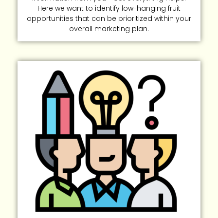
Here we want to identify low-hanging fruit
opportunities that can be prioritized within your
overall marketing plan.