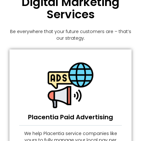
Digital Marketing
Services
Be everywhere that your future customers are – that’s
our strategy.
Placentia Paid Advertising
We help Placentia service companies like
yours to fully manage your local pay per