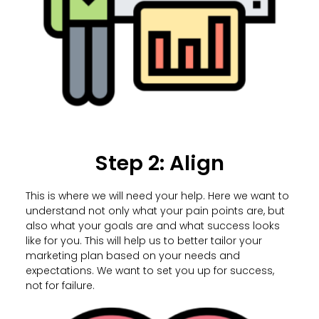
Step 2: Align
This is where we will need your help. Here we want to
understand not only what your pain points are, but
also what your goals are and what success looks
like for you. This will help us to better tailor your
marketing plan based on your needs and
expectations. We want to set you up for success,
not for failure.