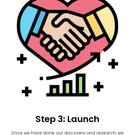
Step 3: Launch
Once we have done our discovery and research, we