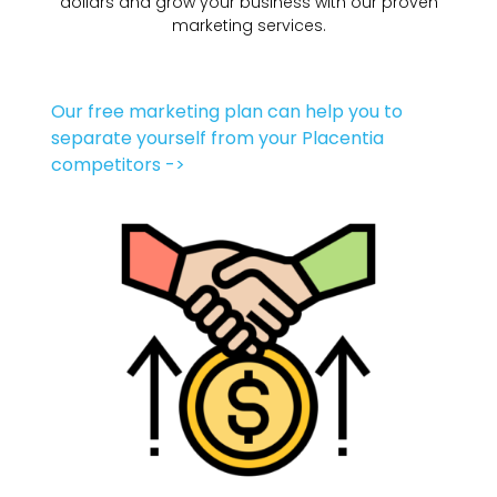
dollars and grow your business with our proven
marketing services.
Our free marketing plan can help you to
separate yourself from your Placentia
competitors ->