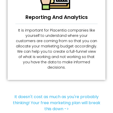
Reporting And Analytics
It is important for Placentia companies like
yourself to understand where your
customers are coming from so that you can
allocate your marketing budget accordingly.
We can help you to create a full-funnel view
of what is working and not working so that
you have the data to make informed
decisions.
It doesn't cost as much as you're probably
thinking! Your free marketing plan will break
this down ->