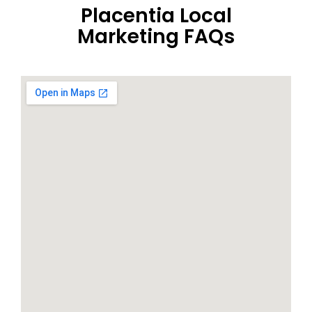
Placentia Local
Marketing FAQs