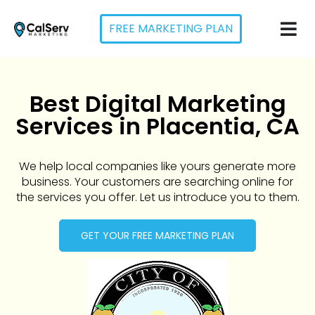
FREE MARKETING PLAN
Best Digital Marketing
Services in Placentia, CA
We help local companies like yours generate more
business. Your customers are searching online for
the services you offer. Let us introduce you to them.
GET YOUR FREE MARKETING PLAN