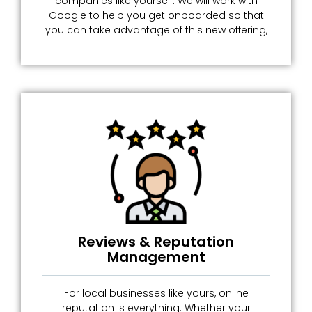
companies like yourself. We will work with
Google to help you get onboarded so that
you can take advantage of this new offering,
Reviews & Reputation
Management
For local businesses like yours, online
reputation is everything. Whether your