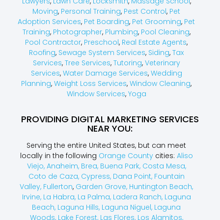
Lawyers
,
Lawn Care
,
Locksmith
,
Massage School
,
Moving
,
Personal Training
,
Pest Control
,
Pet
Adoption Services
,
Pet Boarding
,
Pet Grooming
,
Pet
Training
,
Photographer
,
Plumbing
,
Pool Cleaning
,
Pool Contractor
,
Preschool
,
Real Estate Agents
,
Roofing
,
Sewage System Services
,
Siding
,
Tax
Services
,
Tree Services
,
Tutoring
,
Veterinary
Services
,
Water Damage Services
,
Wedding
Planning
,
Weight Loss Services
,
Window Cleaning
,
Window Services
,
Yoga
PROVIDING DIGITAL MARKETING SERVICES
NEAR YOU:
Serving the entire United States, but can meet
locally in the following
Orange County
cities:
Aliso
Viejo,
Anaheim,
Brea,
Buena Park,
Costa Mesa,
Coto de Caza,
Cypress,
Dana Point,
Fountain
Valley,
Fullerton
,
Garden Grove,
Huntington Beach,
Irvine,
La Habra,
La Palma,
Ladera Ranch,
Laguna
Beach,
Laguna Hills,
Laguna Niguel,
Laguna
Woods,
Lake Forest,
Las Flores,
Los Alamitos,