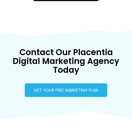
Contact Our Placentia
Digital Marketing Agency
Today
GET YOUR FREE MARKETING PLAN