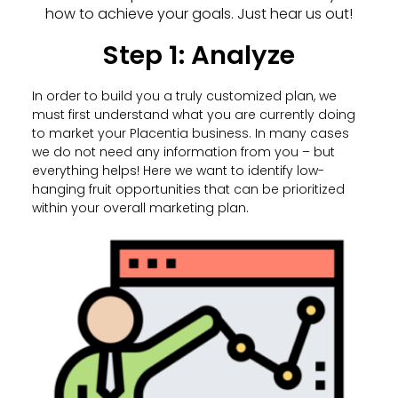
how to achieve your goals. Just hear us out!
Step 1: Analyze
In order to build you a truly customized plan, we
must first understand what you are currently doing
to market your Placentia business. In many cases
we do not need any information from you – but
everything helps! Here we want to identify low-
hanging fruit opportunities that can be prioritized
within your overall marketing plan.