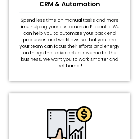
CRM & Automation
Spend less time on manual tasks and more
time helping your customers in Placentia. We
can help you to automate your back end
processes and workflows so that you and
your team can focus their efforts and energy
on things that drive actual revenue for the
business. We want you to work smarter and
not harder!