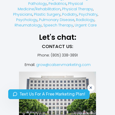
Pathology
,
Pediatrics
,
Physical
Medicine/Rehabilitation
,
Physical Therapy
,
Physicians
,
Plastic Surgery
,
Podiatry
,
Psychiatry
,
Psychology
,
Pulmonary Disease
,
Radiology
,
Rheumatology
,
Speech Therapy
,
Urgent Care
Let's chat:
CONTACT US:
Phone: (805) 338-3891
Email:
grow@calservmarketing.com
Text Us For A Free Marketing Plan!