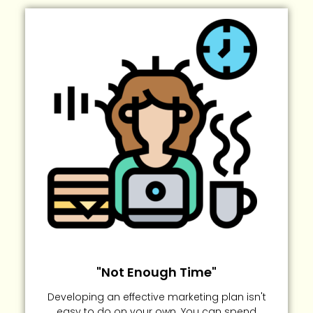
"Not Enough Time"
Developing an effective marketing plan isn't
easy to do on your own. You can spend