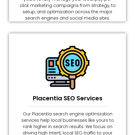
click marketing campaigns from strategy, to
setup, and optimization across the major
search engines and social media sites.
Placentia SEO Services
Our Placentia search engine optimization
services help local businesses like yours to
rank higher in search results. We focus on
driving high intent, local SEO traffic to your