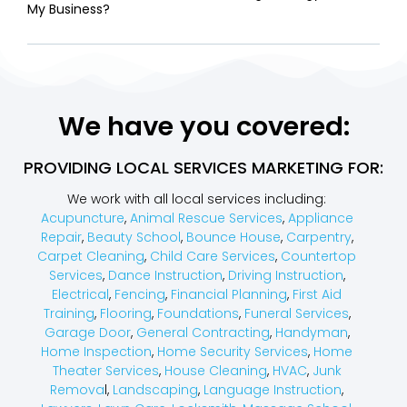
My Business?
We have you covered:
PROVIDING LOCAL SERVICES MARKETING FOR:
We work with all local services including:
Acupuncture
,
Animal Rescue Services
,
Appliance
Repair
,
Beauty School
,
Bounce House
,
Carpentry
,
Carpet Cleaning
,
Child Care Services
,
Countertop
Services
,
Dance Instruction
,
Driving Instruction
,
Electrical
,
Fencing
,
Financial Planning
,
First Aid
Training
,
Flooring
,
Foundations
,
Funeral Services
,
Garage Door
,
General Contracting
,
Handyman
,
Home Inspection
,
Home Security Services
,
Home
Theater Services
,
House Cleaning
,
HVAC
,
Junk
Remova
l,
Landscaping
,
Language Instruction
,