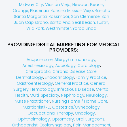
Midway City,
Mission Viejo,
Newport Beach,
Orange,
Placentia,
Rancho Mission Viejo,
Rancho
Santa Margarita,
Rossmoor,
San Clemente,
San
Juan Capistrano,
Santa Ana,
Seal Beach,
Tustin,
Villa Park,
Westminster,
Yorba Linda
PROVIDING DIGITAL MARKETING FOR MEDICAL
PROVIDERS:
Acupuncture
,
Allergy/Immunology
,
Anesthesiology
,
Audiology
,
Cardiology
,
Chiropractic
,
Chronic Disease Care
,
Dermatology
,
Endocrinology
,
Family Practice
,
Gastroenterology
,
General Practice
,
General
Surgery
,
Hematology
,
Infectious Disease
,
Mental
Health
,
Multi-Specialty
,
Nephrology
,
Neurology
,
Nurse Practitioner
,
Nursing Home / Home Care
,
Nutritionist/RD
,
Obstetrics/Gynecology
,
Occupational Therapy
,
Oncology
,
Ophthalmology
,
Optometry
,
Oral Surgeons
,
Orthodontist
,
Otolaryngology
,
Pain Management
,