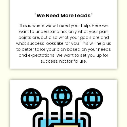
"We Need More Leads"
This is where we will need your help. Here we
want to understand not only what your pain
points are, but also what your goals are and
what success looks like for you. This will help us
to better tailor your plan based on your needs
and expectations. We want to set you up for
success, not for failure.