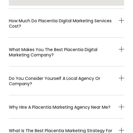
How Much Do Placentia Digital Marketing Services
Cost?
What Makes You The Best Placentia Digital
Marketing Company?
Do You Consider Yourself A Local Agency Or
Company?
Why Hire A Placentia Marketing Agency Near Me?
What Is The Best Placentia Marketing Strategy For