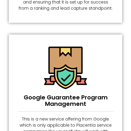
and ensuring that it is set up for success
from a ranking and lead capture standpoint.
Google Guarantee Program
Management
This is a new service offering from Google
which is only applicable to Placentia service