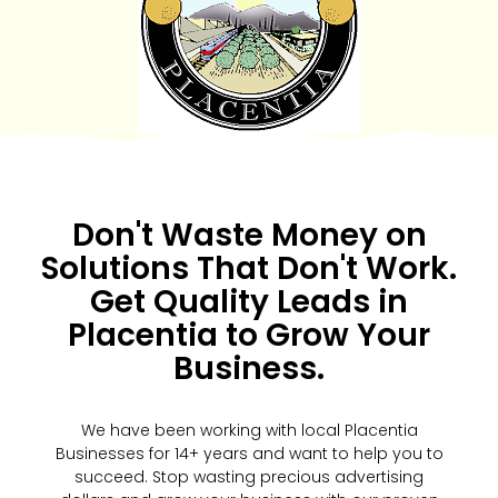
Don't Waste Money on
Solutions That Don't Work.
Get Quality Leads in
Placentia to Grow Your
Business.
We have been working with local Placentia
Businesses for 14+ years and want to help you to
succeed. Stop wasting precious advertising