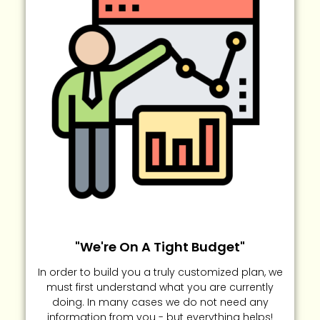
"We're On A Tight Budget"
In order to build you a truly customized plan, we
must first understand what you are currently
doing. In many cases we do not need any
information from you - but everything helps!