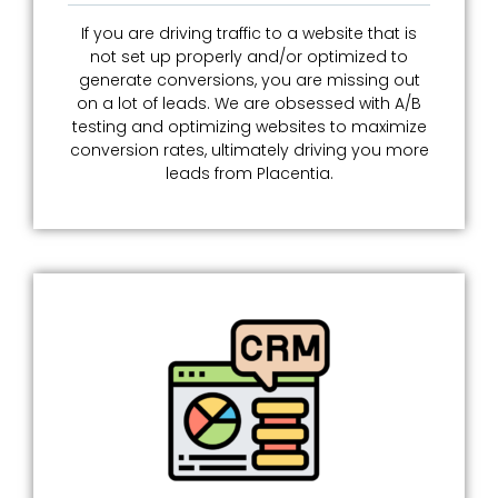
If you are driving traffic to a website that is
not set up properly and/or optimized to
generate conversions, you are missing out
on a lot of leads. We are obsessed with A/B
testing and optimizing websites to maximize
conversion rates, ultimately driving you more
leads from Placentia.