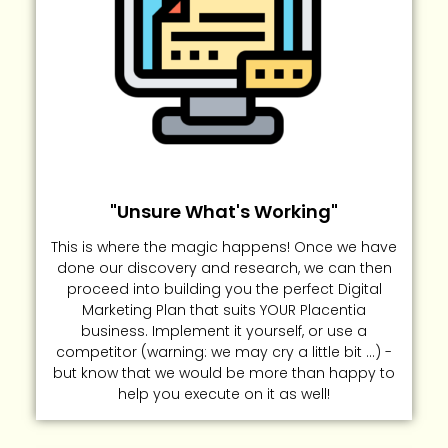
"Unsure What's Working"
This is where the magic happens! Once we have
done our discovery and research, we can then
proceed into building you the perfect Digital
Marketing Plan that suits YOUR Placentia
business. Implement it yourself, or use a
competitor (warning: we may cry a little bit ...) -
but know that we would be more than happy to
help you execute on it as well!