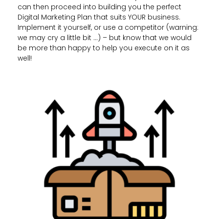
can then proceed into building you the perfect
Digital Marketing Plan that suits YOUR business.
Implement it yourself, or use a competitor (warning:
we may cry a little bit …) – but know that we would
be more than happy to help you execute on it as
well!