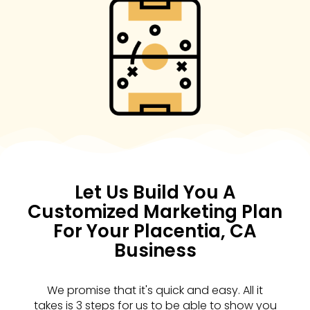
Let Us Build You A
Customized Marketing Plan
For Your Placentia, CA
Business
We promise that it's quick and easy. All it
takes is 3 steps for us to be able to show you