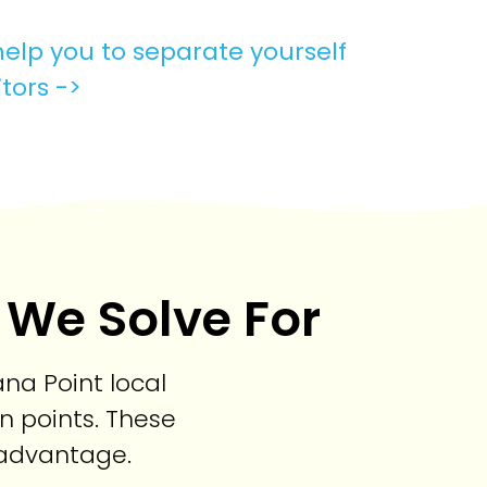
elp you to separate yourself
tors ->
 We Solve For
na Point local
n points. These
e advantage.