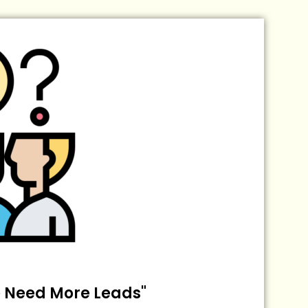
 Need More Leads"