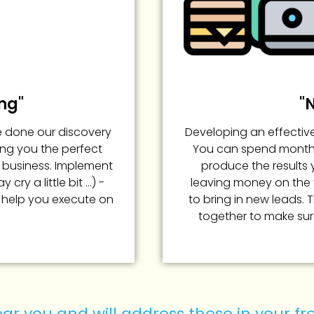
ng"
"
e done our discovery
Developing an effective
ing you the perfect
You can spend months,
t business. Implement
produce the results 
ry a little bit ...) -
leaving money on the t
 help you execute on
to bring in new leads. 
together to make sur
ar you and will address these in your f