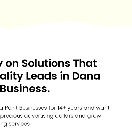
 on Solutions That
ality Leads in Dana
 Business.
 Point Businesses for 14+ years and want
 precious advertising dollars and grow
ng services.