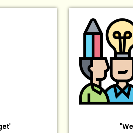
get"
"We