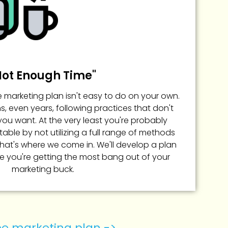
Not Enough Time"
 marketing plan isn't easy to do on your own.
 even years, following practices that don't
you want. At the very least you're probably
able by not utilizing a full range of methods
That's where we come in. We'll develop a plan
e you're getting the most bang out of your
marketing buck.
ree marketing plan ->