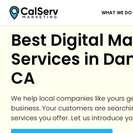
WHAT WE DO
Best Digital M
Services in Dan
CA
We help local companies like yours 
business. Your customers are searchin
services you offer. Let us introduce y