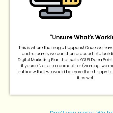
"Unsure What's Worki
This is where the magic happens! Once we hav
and research, we can then proceed into build
Digital Marketing Plan that suits YOUR Dana Poin
it yourself, or use a competitor (warning: we may c
but know that we would be more than happy to
it as well!
Don’t you worry. We he