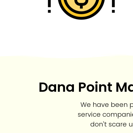
Dana Point Ma
We have been pr
service companie
don't scare u