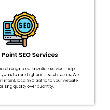
Point SEO Services
arch engine optimization services help
e yours to rank higher in search results. We
h intent, local SEO traffic to your website,
izing quality over quantity.