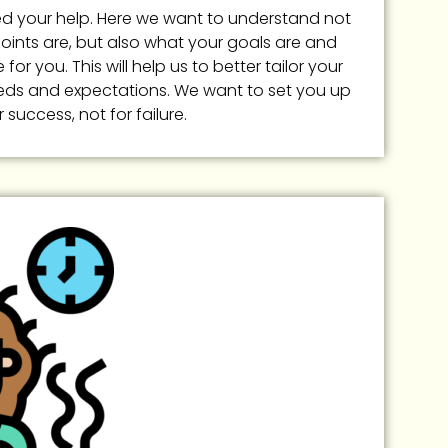
eed your help. Here we want to understand not
oints are, but also what your goals are and
for you. This will help us to better tailor your
eds and expectations. We want to set you up
r success, not for failure.