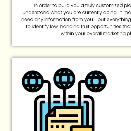
In order to build you a truly customized pla
understand what you are currently doing. In m
need any information from you - but everything
to identify low-hanging fruit opportunities tha
within your overall marketing p