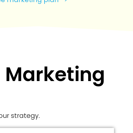
l Marketing
our strategy.