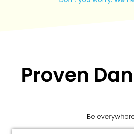
Proven Dana
Be everywhere 