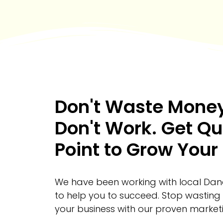
Don't Waste Money
Don't Work. Get Qu
Point to Grow Your
We have been working with local Dana
to help you to succeed. Stop wasting
your business with our proven marketi