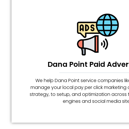
Dana Point Paid Adver
We help Dana Point service companies like
manage your local pay per click marketin
strategy, to setup, and optimization across
engines and social media site