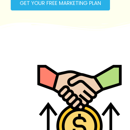
GET YOUR FREE MARKETING PLAN