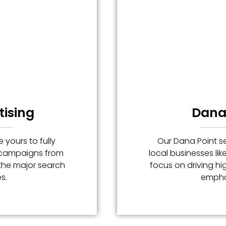
tising
Dana 
 yours to fully
Our Dana Point se
g campaigns from
local businesses lik
 the major search
focus on driving hig
s.
emphas