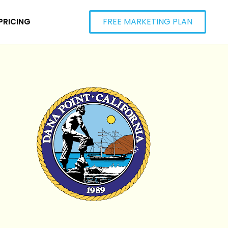
FREE MARKETING PLAN
PRICING