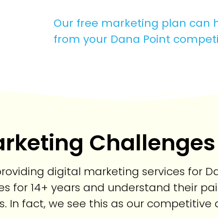
Our free marketing plan can h
from your Dana Point competi
rketing Challenges
oviding digital marketing services for Da
s for 14+ years and understand their pai
s. In fact, we see this as our competitiv