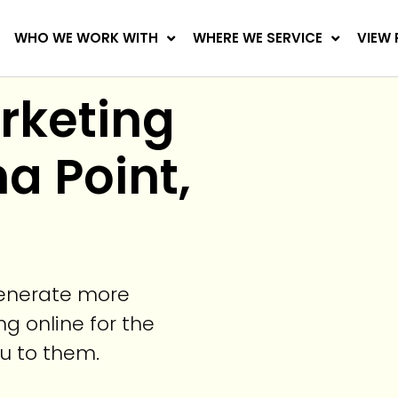
WHO WE WORK WITH
WHERE WE SERVICE
VIEW 
arketing
a Point,
generate more
g online for the
ou to them.