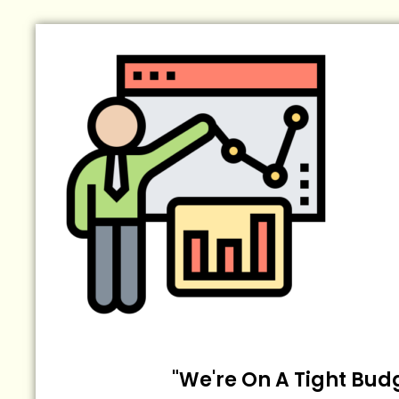
"We're On A Tight Bud