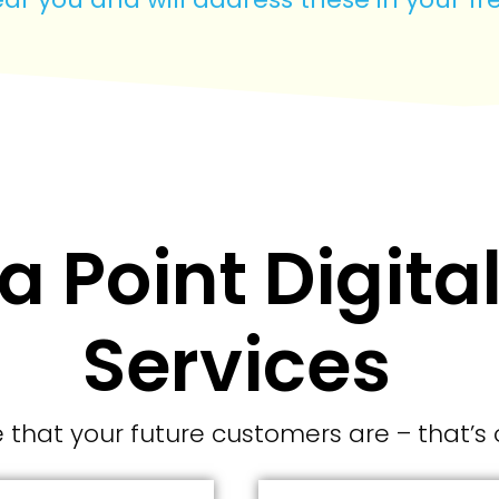
 Point Digita
Services
that your future customers are – that’s 