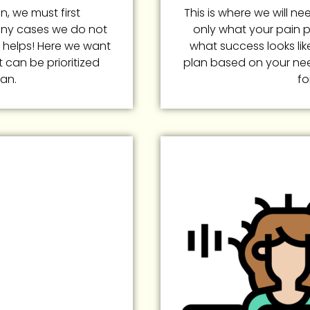
n, we must first
This is where we will n
any cases we do not
only what your pain p
 helps! Here we want
what success looks like 
t can be prioritized
plan based on your ne
lan.
fo